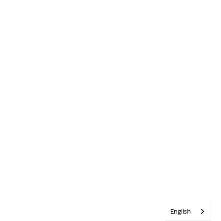
English