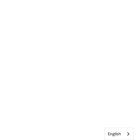
English