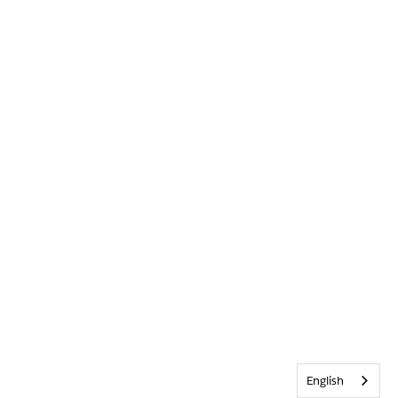
English