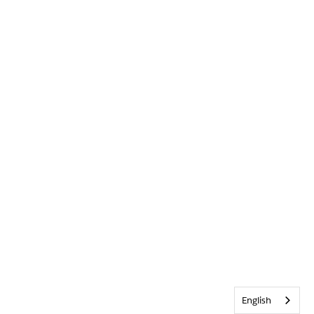
English