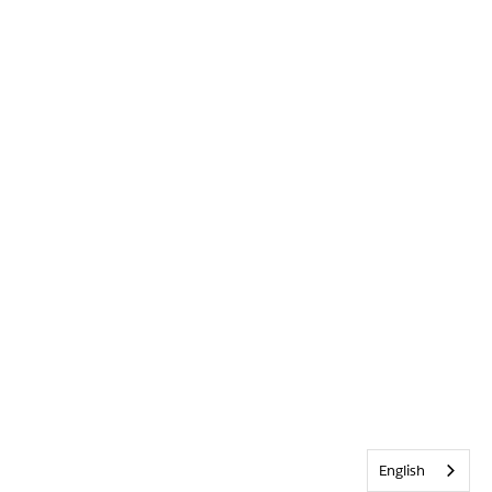
English