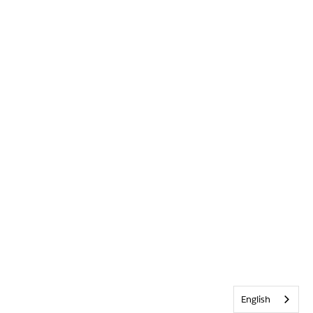
English