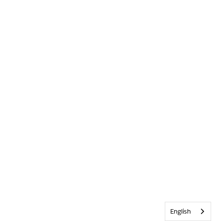
English