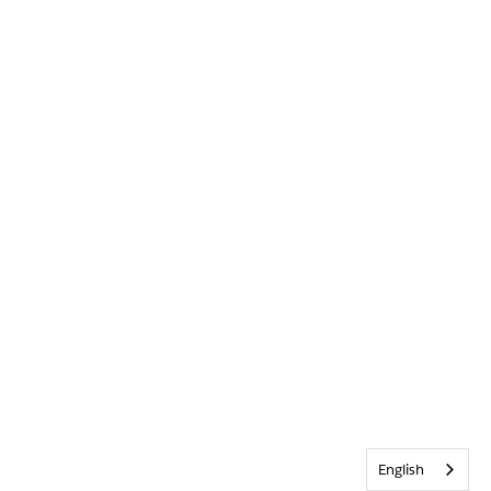
English