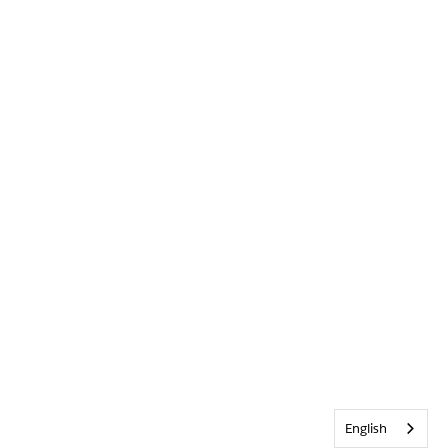
English