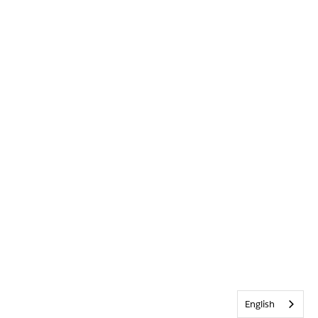
English