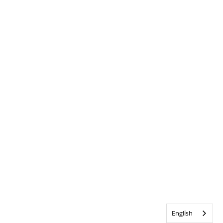
English