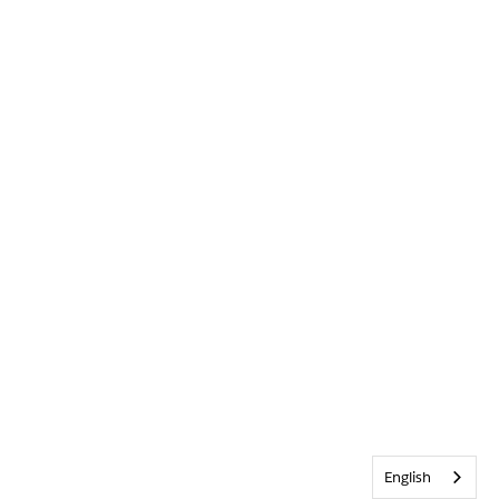
English