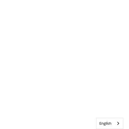
English