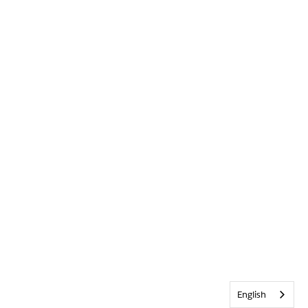
English