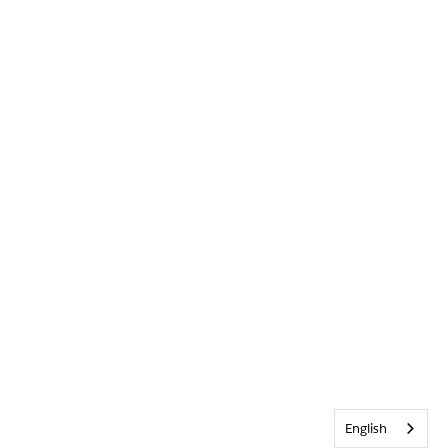
English