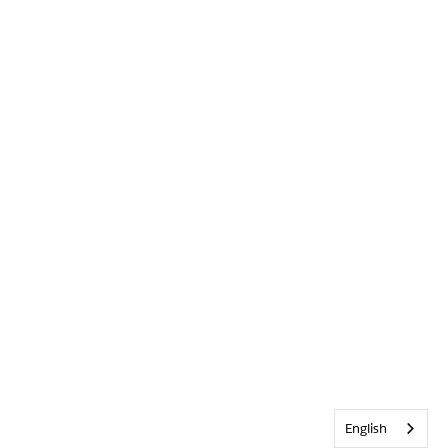
English