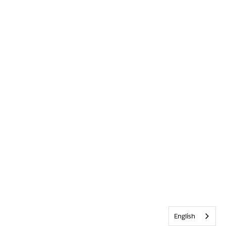
English