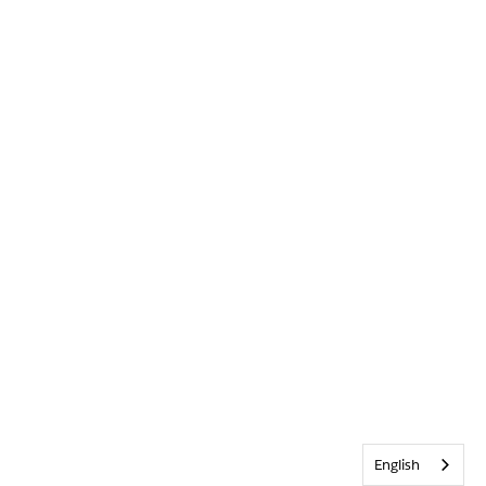
English