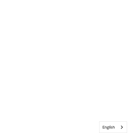
English