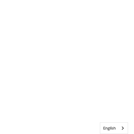
English