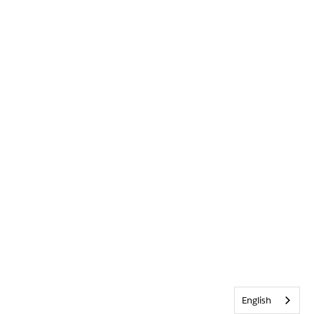
English