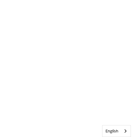
English