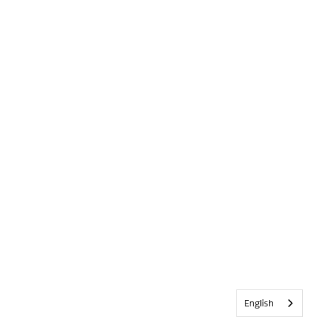
English