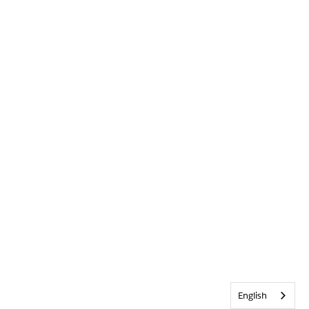
English