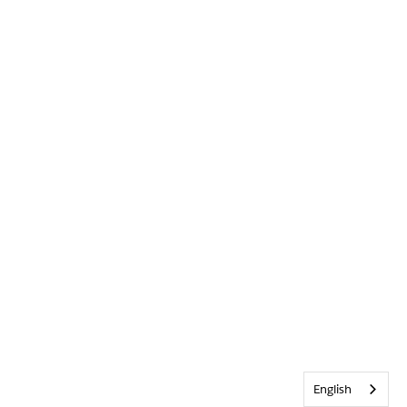
English