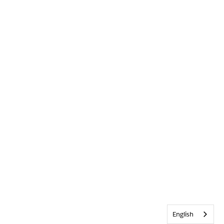
English