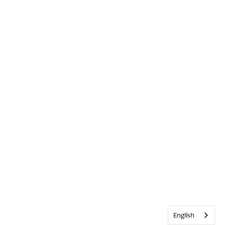
English