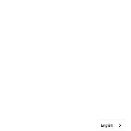
English