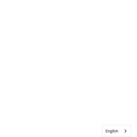
English