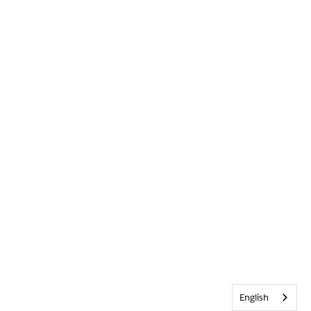
English