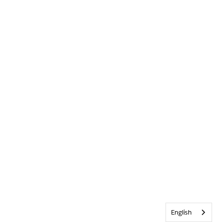
English