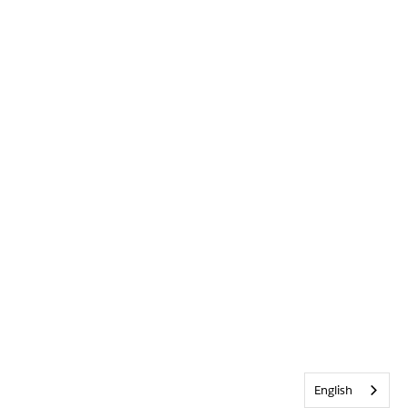
English