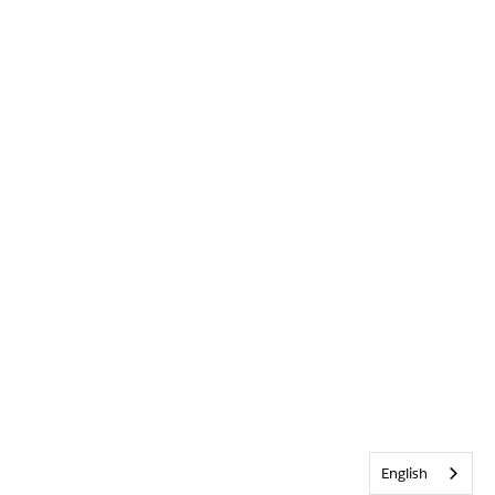
English