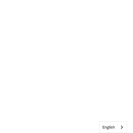
English