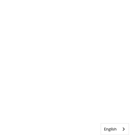
English