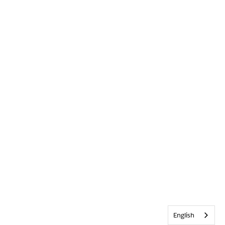
English