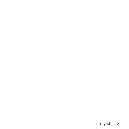
English