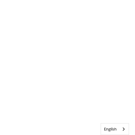
English