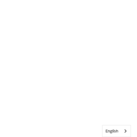
English