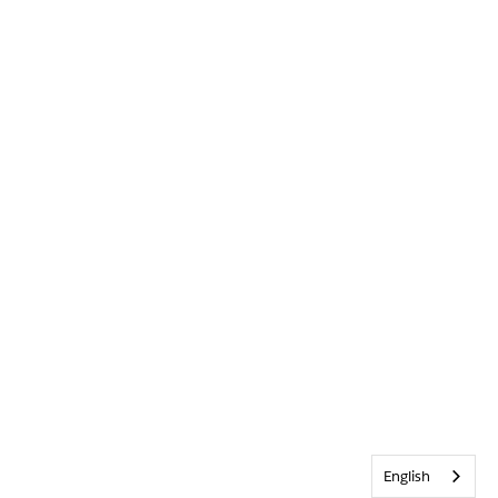
English