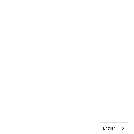
English