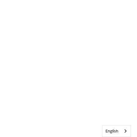
English