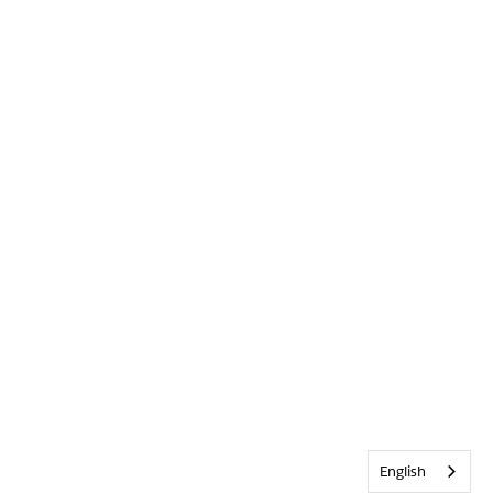
English