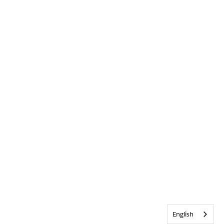
English