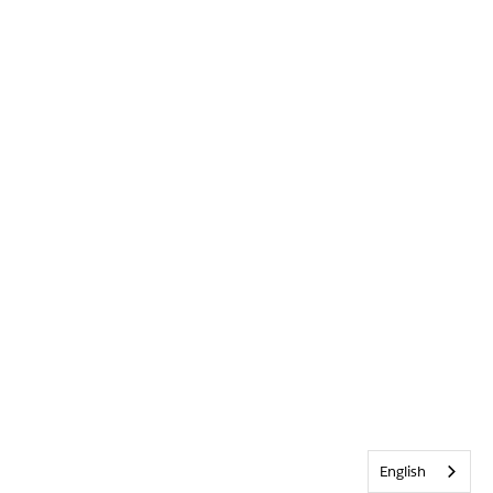
English