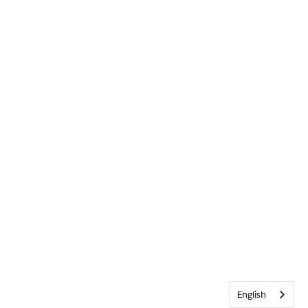
English