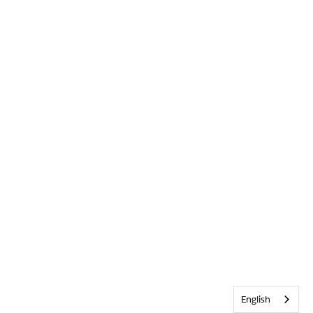
English