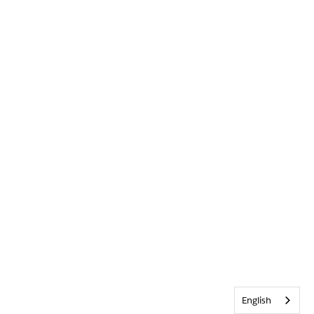
English