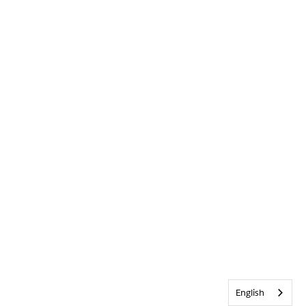
English