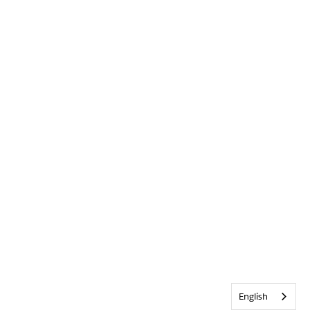
English